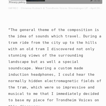
IMPREC
·
Christina Kubisch & Trondheim Voices Stromsänger LP - April 26. 2024
“The general theme of the composition is
the idea of sounds which travel. During a
tram ride from the city up to the hills
with an old tram I discovered not only
stunning views of the surrounding
landscape but as well a special
soundscape. Wearing a custom made
induction headphones, I could hear the
normally hidden electromagnetic fields of
the tram, which were so impressive and
musical to me that I immediately decided
to base my piece for Trondheim Voices on