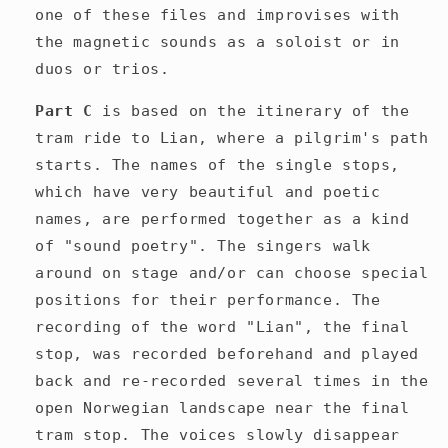
one of these files and improvises with
the magnetic sounds as a soloist or in
duos or trios.
Part C
is based on the itinerary of the
tram ride to Lian, where a pilgrim's path
starts. The names of the single stops,
which have very beautiful and poetic
names, are performed together as a kind
of "sound poetry". The singers walk
around on stage and/or can
choose special
positions for their performance. The
recording of the word "Lian", the final
stop, was recorded beforehand and played
back and re-recorded
several times
in the
open Norwegian landscape near the final
tram stop. The voices slowly disappear