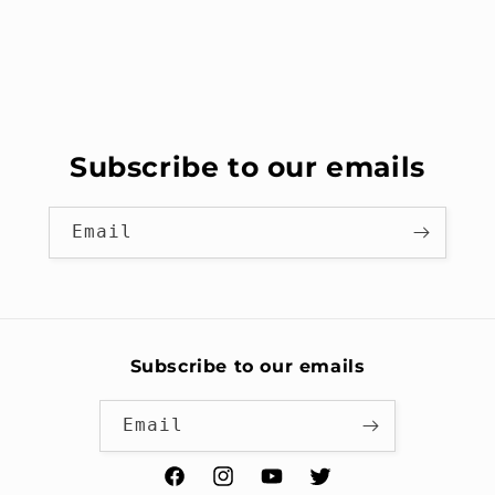
Subscribe to our emails
Email
Subscribe to our emails
Email
Facebook
Instagram
YouTube
Twitter