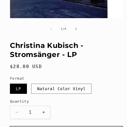
Open
media
1
of
1
/
4
in
modal
Christina Kubisch -
Stromsänger - LP
Regular
$28.00 USD
price
Format
LP
Natural Color Vinyl
Quantity
Decrease
Increase
quantity
quantity
for
for