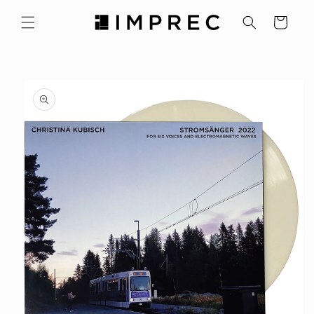
Skip to
content
Cart
Skip to
product
information