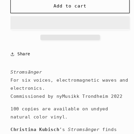
Christina
Christina
Add to cart
Kubisch
Kubisch
-
-
Stromsänger
Stromsänger
-
-
LP
LP
Share
Stromsänger
For six voices, electromagnetic waves and
electronics.
Commissioned by nyMusikk Trondheim 2022
100 copies are available on undyed
natural color vinyl.
Christina Kubisch
’s
Stromsänger
finds