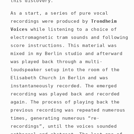
this discovery.
As a start, a series of pure vocal
recordings were produced by
Trondheim
Voices
while listening to a choice
of
electromagnetic tram sounds and following
score instructions. This
material was
mixed in my Berlin studio and afterward
was played back through a multi-
loudspeaker setup into the room of the
Elisabeth Church in Berlin and was
instantaneously recorded. The emerged
recording was played back and recorded
again. The process of playing back the
previous recording was repeated numerous
times, generating numerous “re-
recordings”, until the voices sounded