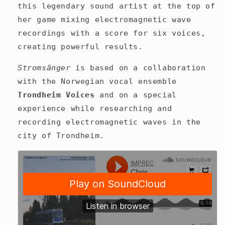
this legendary sound artist at the top of
her game mixing electromagnetic wave
recordings with a score for six voices,
creating powerful results.
Stromsänger
is based on a collaboration
with the Norwegian vocal ensemble
Trondheim Voices
and on a special
experience while researching and
recording electromagnetic waves in the
city of Trondheim.