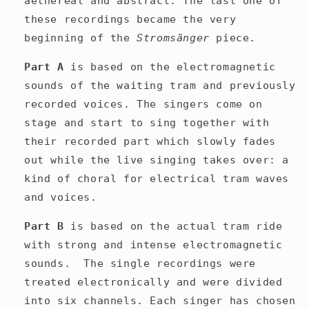
aethereal and abstract. The last one of
these recordings became the very
beginning of the
Stromsänger
piece.
Part A
is based on the electromagnetic
sounds of the waiting tram and previously
recorded voices. The singers come on
stage and start to sing together with
their recorded part which slowly fades
out
while the live singing takes over: a
kind of choral for electrical tram waves
and voices.
Part B
is based on the actual tram ride
with strong and intense electromagnetic
sounds.
The single recordings were
treated electronically and were divided
into six channels. Each singer has chosen