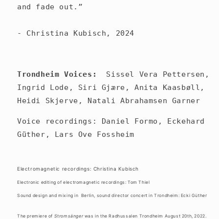
and fade out.”
- Christina Kubisch, 2024
Trondheim Voices:
Sissel Vera Pettersen,
Ingrid Lode, Siri Gjære, Anita Kaasbøll,
Heidi Skjerve, Natali Abrahamsen Garner
Voice recordings: Daniel Formo, Eckehard
Güther, Lars Ove Fossheim
Electromagnetic recordings: Christina Kubisch
Electronic editing of electromagnetic recordings: Tom Thiel
Sound design and mixing in
Berlin, sound director concert in Trondheim: Ecki Güther
The premiere of
Stromsänger
was in the Radhussalen Trondheim August 20th, 2022.