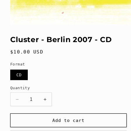
Open
media
1
Cluster - Berlin 2007 - CD
in
modal
Regular
$10.00 USD
price
Format
CD
Quantity
Decrease
Increase
quantity
quantity
for
for
Cluster
Cluster
Add to cart
-
-