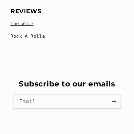
REVIEWS
The Wire
Rock A Rolla
Subscribe to our emails
Email