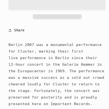
Berlin
Berlin
2007
2007
-
-
CD
CD
Share
Berlin 2007 was a monumental performance
for Cluster, marking their first
live performance in Berlin since their
12-hour concert in the Galerie Hammer in
the Europacenter in 1969. The performance
was a massive success as a sold out crowd
cheered loudly for Cluster to return to
the stage. Fortunately, the concert was
preserved for posterity and is proudly
presented here on Important Records.