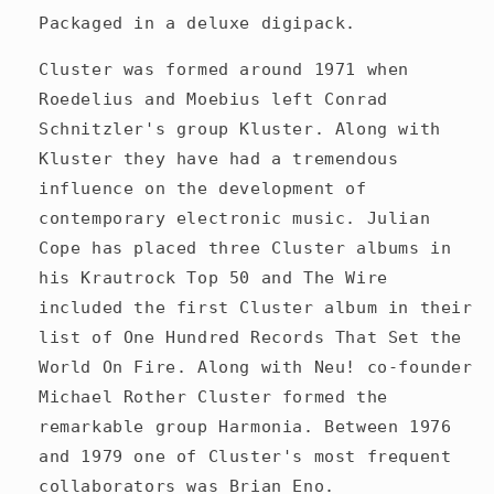
Packaged in a deluxe digipack.
Cluster was formed around 1971 when
Roedelius and Moebius left Conrad
Schnitzler's group Kluster. Along with
Kluster they have had a tremendous
influence on the development of
contemporary electronic music. Julian
Cope has placed three Cluster albums in
his Krautrock Top 50 and The Wire
included the first Cluster album in their
list of One Hundred Records That Set the
World On Fire. Along with Neu! co-founder
Michael Rother Cluster formed the
remarkable group Harmonia. Between 1976
and 1979 one of Cluster's most frequent
collaborators was Brian Eno.