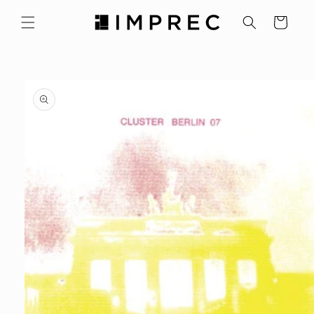
Skip to
content
Cart
Skip to
product
information