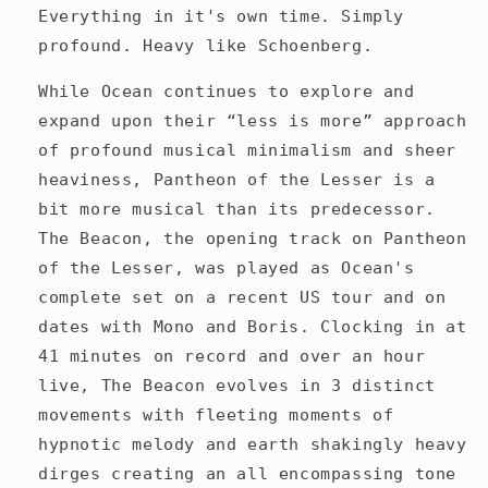
Everything in it's own time. Simply
profound. Heavy like Schoenberg.
While Ocean continues to explore and
expand upon their “less is more” approach
of profound musical minimalism and sheer
heaviness, Pantheon of the Lesser is a
bit more musical than its predecessor.
The Beacon, the opening track on Pantheon
of the Lesser, was played as Ocean's
complete set on a recent US tour and on
dates with Mono and Boris. Clocking in at
41 minutes on record and over an hour
live, The Beacon evolves in 3 distinct
movements with fleeting moments of
hypnotic melody and earth shakingly heavy
dirges creating an all encompassing tone