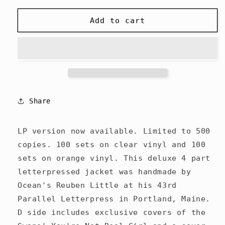
for
for
Ocean
Ocean
Add to cart
-
-
Pantheon
Pantheon
of
of
the
the
Lesser
Lesser
-
-
2LP/CD
2LP/CD
Share
LP version now available. Limited to 500
copies. 100 sets on clear vinyl and 100
sets on orange vinyl. This deluxe 4 part
letterpressed jacket was handmade by
Ocean's Reuben Little at his 43rd
Parallel Letterpress in Portland, Maine.
D side includes exclusive covers of the