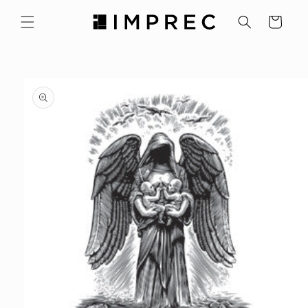
Skip to
content
Cart
Skip to
product
information