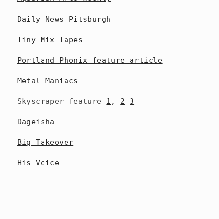
Daily News Pitsburgh
Tiny Mix Tapes
Portland Phonix feature article
Metal Maniacs
Skyscraper feature
1
,
2
3
Dageisha
Big Takeover
His Voice