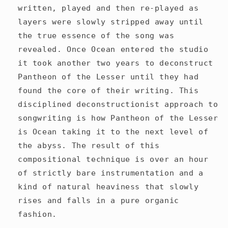
written, played and then re-played as
layers were slowly stripped away until
the true essence of the song was
revealed. Once Ocean entered the studio
it took another two years to deconstruct
Pantheon of the Lesser until they had
found the core of their writing. This
disciplined deconstructionist approach to
songwriting is how Pantheon of the Lesser
is Ocean taking it to the next level of
the abyss. The result of this
compositional technique is over an hour
of strictly bare instrumentation and a
kind of natural heaviness that slowly
rises and falls in a pure organic
fashion.