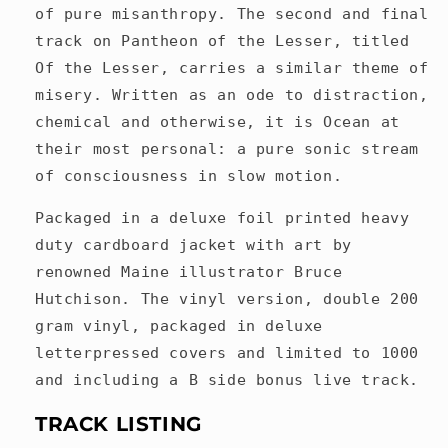
of pure misanthropy. The second and final
track on Pantheon of the Lesser, titled
Of the Lesser, carries a similar theme of
misery. Written as an ode to distraction,
chemical and otherwise, it is Ocean at
their most personal: a pure sonic stream
of consciousness in slow motion.
Packaged in a deluxe foil printed heavy
duty cardboard jacket with art by
renowned Maine illustrator Bruce
Hutchison. The vinyl version, double 200
gram vinyl, packaged in deluxe
letterpressed covers and limited to 1000
and including a B side bonus live track.
TRACK LISTING