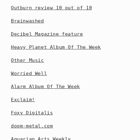
Outburn review 10 out of 10
Brainwashed
Decibel Magazine feature
Heavy Planet Album Of The Week
Other Music
Worried Well
Alarm Album Of The Week
Exclaim!
Foxy Digitalis
doom-metal.com
Aquarian Arts Weekly