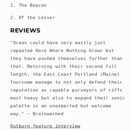
1. The Beacon
2. Of the Lesser
REVIEWS
"Ocean could have very easily just
repeated Here Where Nothing Grows but
they have pushed themselves further than
that. Returning with their second full
length, the East Coast Portland (Maine)
foursome manage to not only defend their
reputation as capable purveyors of riffs
most heavy but also to expand their sonic
palette in an unexpected but welcome
way." ~ Brainwashed
Outburn feature interview