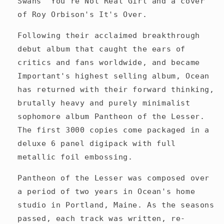
Swans' You're Not Real Girl and a cover
of Roy Orbison's It's Over.
Following their acclaimed breakthrough
debut album that caught the ears of
critics and fans worldwide, and became
Important's highest selling album, Ocean
has returned with their forward thinking,
brutally heavy and purely minimalist
sophomore album Pantheon of the Lesser.
The first 3000 copies come packaged in a
deluxe 6 panel digipack with full
metallic foil embossing.
Pantheon of the Lesser was composed over
a period of two years in Ocean's home
studio in Portland, Maine. As the seasons
passed, each track was written, re-